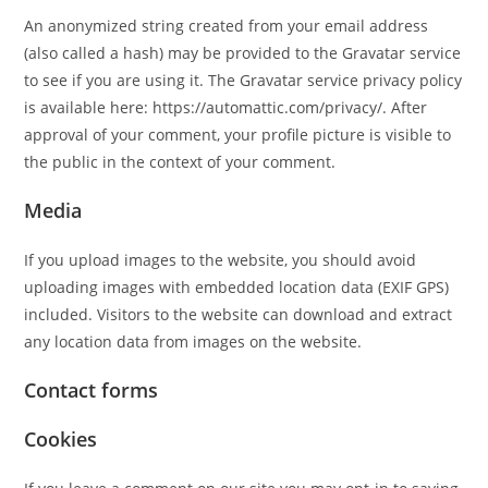
An anonymized string created from your email address
(also called a hash) may be provided to the Gravatar service
to see if you are using it. The Gravatar service privacy policy
is available here: https://automattic.com/privacy/. After
approval of your comment, your profile picture is visible to
the public in the context of your comment.
Media
If you upload images to the website, you should avoid
uploading images with embedded location data (EXIF GPS)
included. Visitors to the website can download and extract
any location data from images on the website.
Contact forms
Cookies