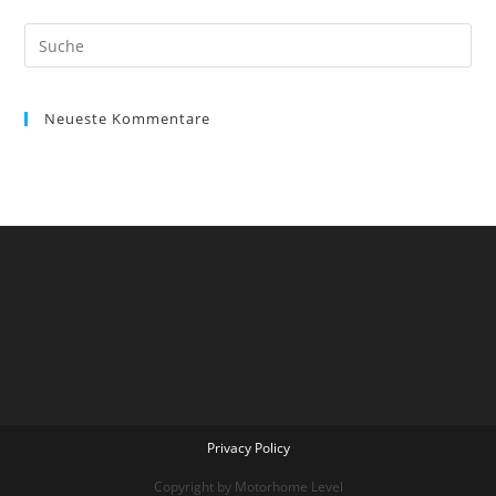
Suche
nach:
Neueste Kommentare
Privacy Policy
Copyright by Motorhome Level