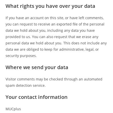
What rights you have over your data
If you have an account on this site, or have left comments,
you can request to receive an exported file of the personal
data we hold about you, including any data you have
provided to us. You can also request that we erase any
personal data we hold about you. This does not include any
data we are obliged to keep for administrative, legal, or
security purposes.
Where we send your data
Visitor comments may be checked through an automated
spam detection service.
Your contact information
MUCplus