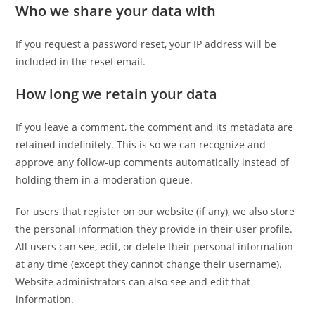
Who we share your data with
If you request a password reset, your IP address will be
included in the reset email.
How long we retain your data
If you leave a comment, the comment and its metadata are
retained indefinitely. This is so we can recognize and
approve any follow-up comments automatically instead of
holding them in a moderation queue.
For users that register on our website (if any), we also store
the personal information they provide in their user profile.
All users can see, edit, or delete their personal information
at any time (except they cannot change their username).
Website administrators can also see and edit that
information.