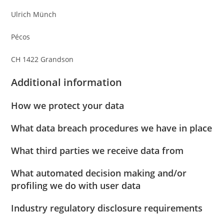
Ulrich Münch
Pécos
CH 1422 Grandson
Additional information
How we protect your data
What data breach procedures we have in place
What third parties we receive data from
What automated decision making and/or
profiling we do with user data
Industry regulatory disclosure requirements