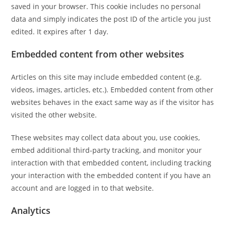
saved in your browser. This cookie includes no personal
data and simply indicates the post ID of the article you just
edited. It expires after 1 day.
Embedded content from other websites
Articles on this site may include embedded content (e.g.
videos, images, articles, etc.). Embedded content from other
websites behaves in the exact same way as if the visitor has
visited the other website.
These websites may collect data about you, use cookies,
embed additional third-party tracking, and monitor your
interaction with that embedded content, including tracking
your interaction with the embedded content if you have an
account and are logged in to that website.
Analytics