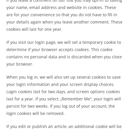
If you leave a comment on our site you may opt-in to saving
your name, email address and website in cookies. These
are for your convenience so that you do not have to fill in
your details again when you leave another comment. These
cookies will last for one year.
If you visit our login page, we will set a temporary cookie to
determine if your browser accepts cookies. This cookie
contains no personal data and is discarded when you close
your browser.
When you log in, we will also set up several cookies to save
your login information and your screen display choices.
Login cookies last for two days, and screen options cookies
last for a year. If you select „Remember Me“, your login will
persist for two weeks. If you log out of your account, the
login cookies will be removed.
If you edit or publish an article, an additional cookie will be