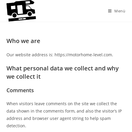
Zum
Inhalt
Menü
springen
Who we are
Our website address is: https://motorhome-level.com.
What personal data we collect and why
we collect it
Comments
When visitors leave comments on the site we collect the
data shown in the comments form, and also the visitor’s IP
address and browser user agent string to help spam
detection.